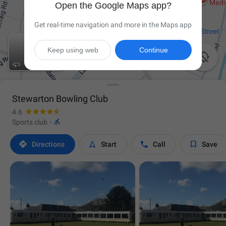
Open the Google Maps app?
Get real-time navigation and more in the Maps app
Keep using web
Continue


Stewarton Bowling Club
4.6

Sports club
·




Directions
Start
Call
Save