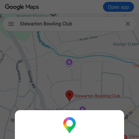
Open app


Stewarton Bowling Club